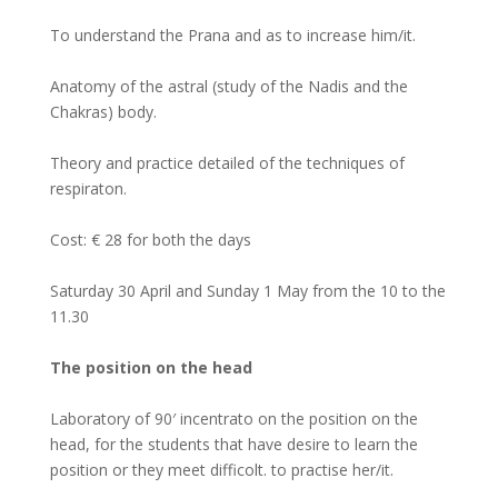
To understand the Prana and as to increase him/it.
Anatomy of the astral (study of the Nadis and the
Chakras) body.
Theory and practice detailed of the techniques of
respiraton.
Cost: € 28 for both the days
Saturday 30 April and Sunday 1 May from the 10 to the
11.30
The position on the head
Laboratory of 90′ incentrato on the position on the
head, for the students that have desire to learn the
position or they meet difficolt. to practise her/it.