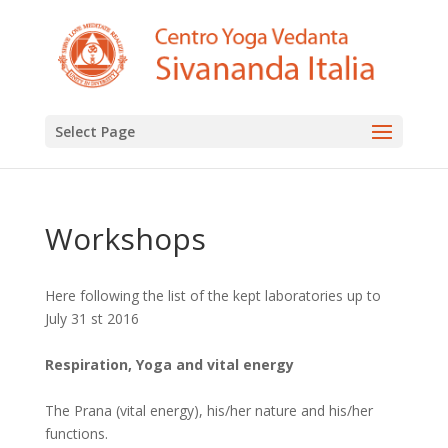
Select Page
Workshops
Here following the list of the kept laboratories up to
July 31 st 2016
Respiration, Yoga and vital energy
The Prana (vital energy), his/her nature and his/her
functions.