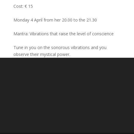
Cost: € 15
Monday 4 April from her 20.00 to the 21.30
Mantra: Vibrations that raise the level of conscience
Tune in you on the sonorous vibrations and you
observe their mystical power.